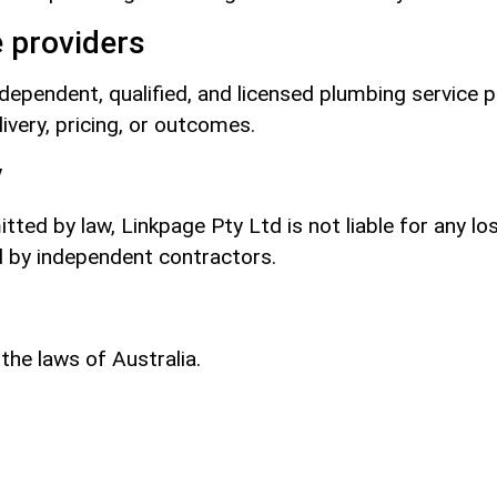
 providers
independent, qualified, and licensed plumbing service 
ivery, pricing, or outcomes.
y
ed by law, Linkpage Pty Ltd is not liable for any lo
d by independent contractors.
he laws of Australia.