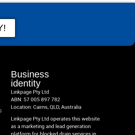
Y!
Business
identity
Linkpage Pty Ltd
ABN: 57 005 897 782
Location: Cairns, QLD, Australia
s
Linkpage Pty Ltd operates this website
as a marketing and lead generation
platform for blocked drain services in