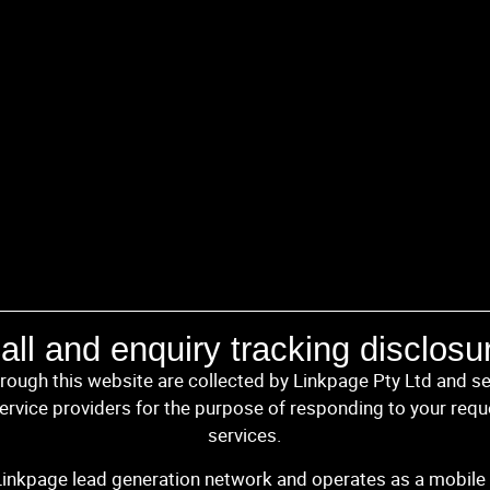
all and enquiry tracking disclosu
hrough this website are collected by Linkpage Pty Ltd and se
rvice providers for the purpose of responding to your requ
services.
 Linkpage lead generation network and operates as a mobile 