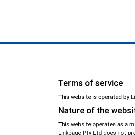
Terms of service
This website is operated by 
Nature of the websi
This website operates as a ma
Linkpage Pty Ltd does not pro