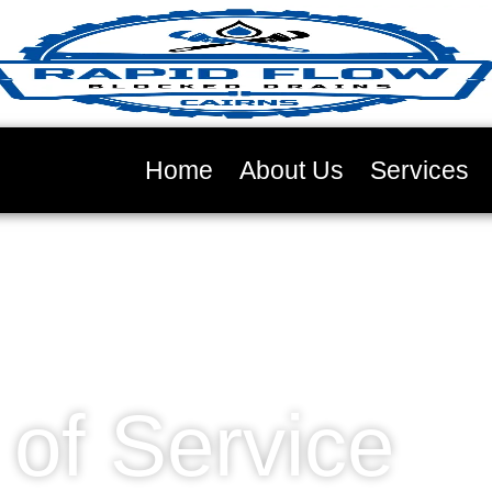
Home
About Us
Services
of Service