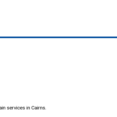
n services in Cairns.