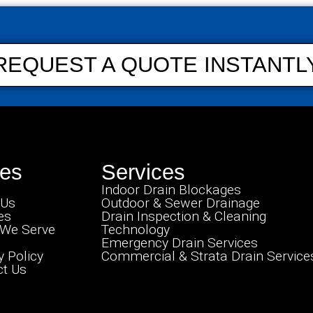
REQUEST A QUOTE INSTANTL
es
Services
Indoor Drain Blockages
 Us
Outdoor & Sewer Drainage
es
Drain Inspection & Cleaning
 We Serve
Technology
Emergency Drain Services
y Policy
Commercial & Strata Drain Service
t Us