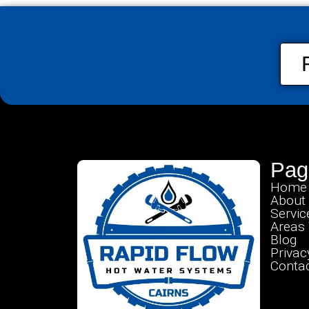
Pag
Home
About
Servic
Areas
Blog
Privac
Contac