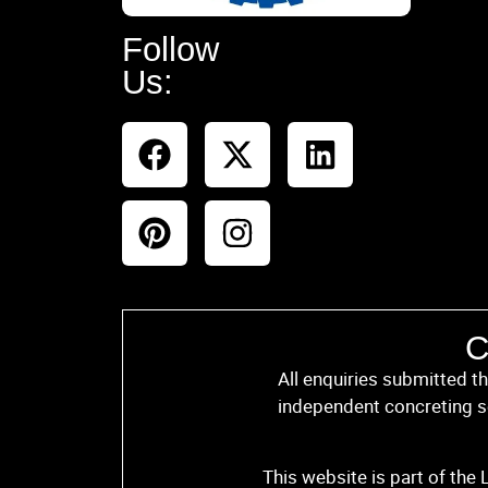
Follow
Us:
C
All enquiries submitted t
independent concreting se
This website is part of the