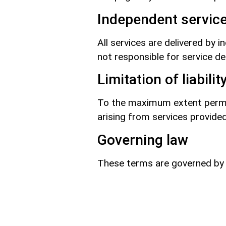
Independent service
All services are delivered by 
not responsible for service del
Limitation of liabilit
To the maximum extent permitt
arising from services provide
Governing law
These terms are governed by t