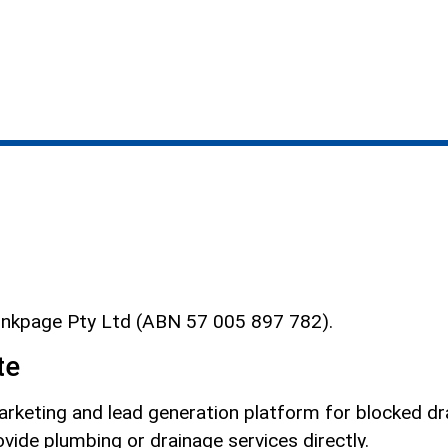
Linkpage Pty Ltd (ABN 57 005 897 782).
te
rketing and lead generation platform for blocked drai
vide plumbing or drainage services directly.