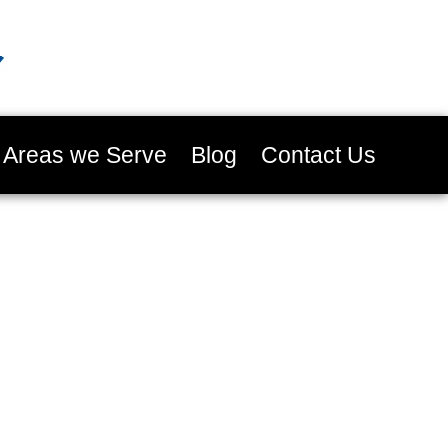
Areas we Serve
Blog
Contact Us