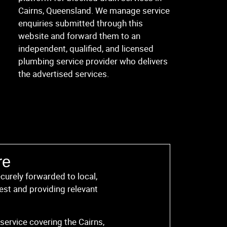
Cairns, Queensland. We manage service
enquiries submitted through this
website and forward them to an
independent, qualified, and licensed
plumbing service provider who delivers
the advertised services.
re
curely forwarded to local,
est and providing relevant
service covering the Cairns,