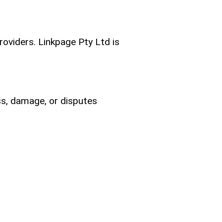
providers. Linkpage Pty Ltd is
ss, damage, or disputes