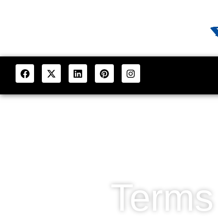
Terms 